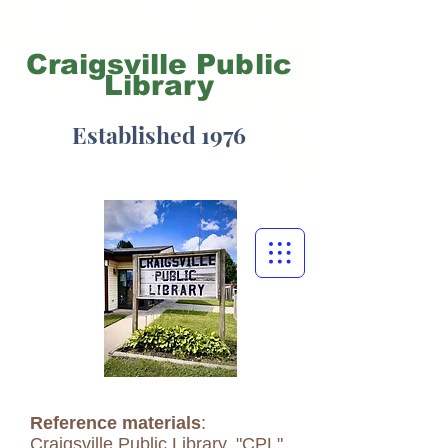
Craigsville
Public
Library
Established 1976
Reference materials
:
Craigsville Public Library, "CPL",