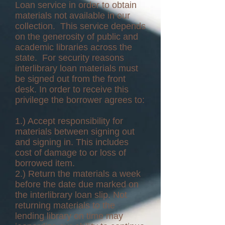
Loan service in order to obtain
materials not available in our
collection. This service depends
on the generosity of public and
academic libraries across the
state. For security reasons
interlibrary loan materials must
be signed out from the front
desk. In order to receive this
privilege the borrower agrees to:
1.) Accept responsibility for
materials between signing out
and signing in. This includes
cost of damage to or loss of
borrowed item.
2.) Return the materials a week
before the date due marked on
the interlibrary loan slip. Not
returning materials to the
lending library on time may