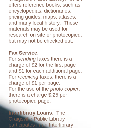
offers reference books, such as
encyclopedias, dictionaries,
pricing guides, maps, atlases,
and many local history. These
materials may be used for
research on site or photocopied,
but may not be checked out.
Fax Service
:
For
sending
faxes there is a
charge of $2 for the first page
and $1 for each additional page.
For
receiving
faxes, there is a
charge of $1 per page.
For the use of the
photo copier
,
there is a charge $.25 per
photocopied page.
Interlibrary Loans
: The
Craigsville Public Library
participates in an Interlibrary