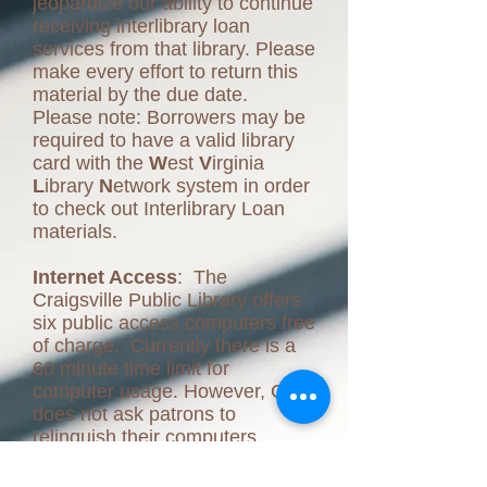
jeopardize our ability to continue
receiving interlibrary loan
services from that library. Please
make every effort to return this
material by the due date.
Please note: Borrowers may be
required to have a valid library
card with the
W
est
V
irginia
L
ibrary
N
etwork system in order
to check out Interlibrary Loan
materials.
Internet Access
: The
Craigsville Public Library offers
six public access computers free
of charge. Currently there is a
60 minute time limit for
computer usage. However, CPL
does not ask patrons to
relinquish their computers
unless there are other patrons
waiting to use the computers.